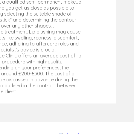
e, a qualified semi permanent makeup
help you get as close as possible to
by selecting the suitable shade of
ipstick" and determining the contour
r over any other shapes. .
he treatment. Lip blushing may cause
s like swelling, redness, discomfort,
ence, adhering to aftercare rules and
ecialist's advice is crucial.
e Clinic
offers an average cost of lip
is procedure with high-quality
ending on your preferences, the
around £200-£300. The cost of all
 be discussed in advance during the
d outlined in the contract between
e client.