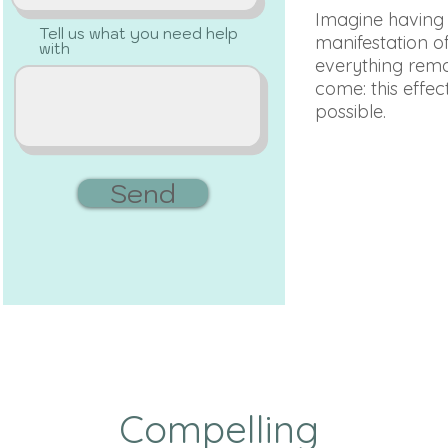
Imagine having th
Tell us what you need help
manifestation of
with
everything remai
come: this effect
possible.
Send
Compelling