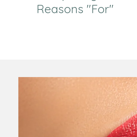
Reasons "For"