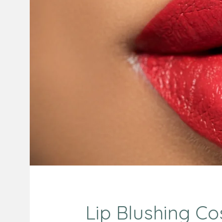
Lip Blushing Cos