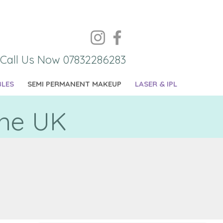
Call Us Now 07832286283
BLES
SEMI PERMANENT MAKEUP
LASER & IPL
the UK