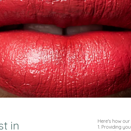
Here's how our 
t in
1. Providing you