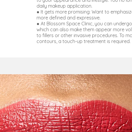
to your appearance and lifestyle. You no l
daily makeup application.
● It gets more promising: Want to emphasiz
more defined and expressive.
● At Blossom Space Clinic, you can undergo 
which can also make them appear more volu
to fillers or other invasive procedures. To m
contours, a touch-up treatment is required.