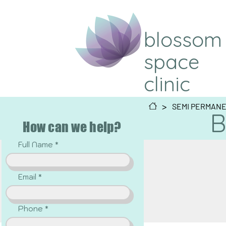
blossom
space
clinic
>
SEMI PERMAN
B
How can we help?
Full Name
Email
Phone