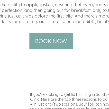
e ability to apply lipstick, ensuring that every line is 
 perfection, and then going out for breakfast, only to 
ns just as it was before the first bite. And there’s mor
 lasts for up to 3 years. It may sound incredible, but it'
BOOK NOW
If you're looking to
get lip blushing in Southp
Clinic. Here are the top three reasons to do
● In just one/two sessions, your lips can hav