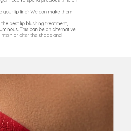
onger need to spend precious time on
e your lip line? We can make them
the best lip blushing treatment,
minous. This can be an alternative
aintain or alter the shade and