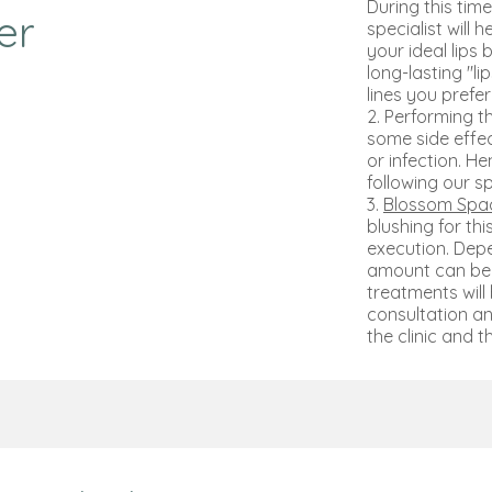
During this tim
er
specialist will 
your ideal lips 
long-lasting "l
lines you prefe
2. Performing t
some side effect
or infection. H
following our sp
3.
Blossom Spac
blushing for th
execution. Dep
amount can be 
treatments will
consultation an
the clinic and th