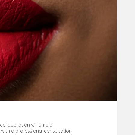
collaboration will unfold:
 with a professional consultation.