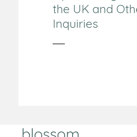
the UK and Oth
Inquiries
blossom