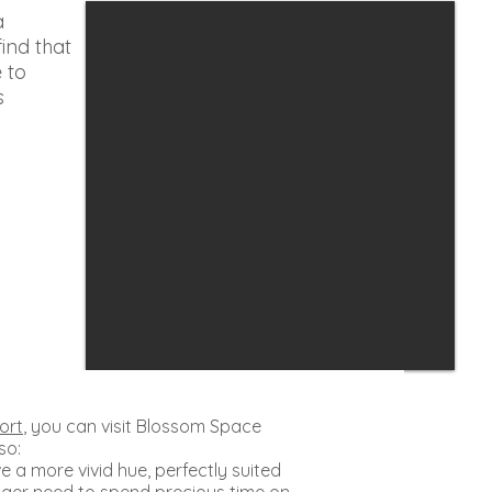
a
find that
e to
s
ort
, you can visit Blossom Space
 so:
e a more vivid hue, perfectly suited