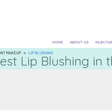
HOME
ABOUT US
INJECTA
>
ENT MAKEUP
LIP BLUSHING
est Lip Blushing in 