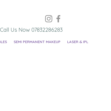
Call Us Now 07832286283
BLES
SEMI PERMANENT MAKEUP
LASER & IPL