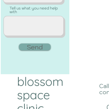
Tell us what you need help
with
Send
blossom
Cal
space
con
clinic