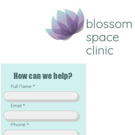
blossom
space
clinic
How can we help?
Full Name
Email
Phone