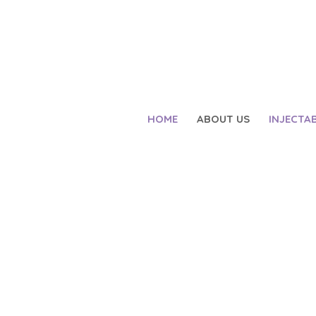
HOME
ABOUT US
INJECTA