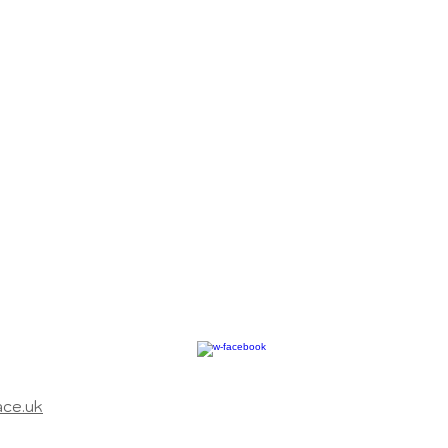
ace.uk