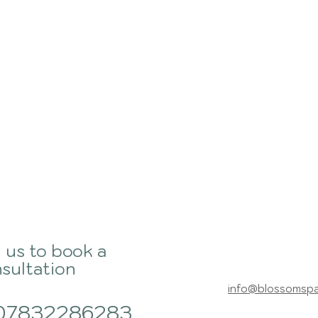
l us to book a
sultation
info@blossomsp
07832286283